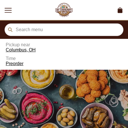
ain
tent
kip
kip
to
to
our
enu
der
Pickup near
Columbus, OH
Time
Preorder