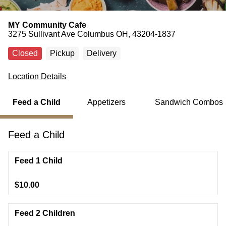
MY Community Cafe
3275 Sullivant Ave Columbus OH, 43204-1837
Closed
Pickup
Delivery
Location Details
Feed a Child
Appetizers
Sandwich Combos
Feed a Child
Feed 1 Child
$10.00
Feed 2 Children