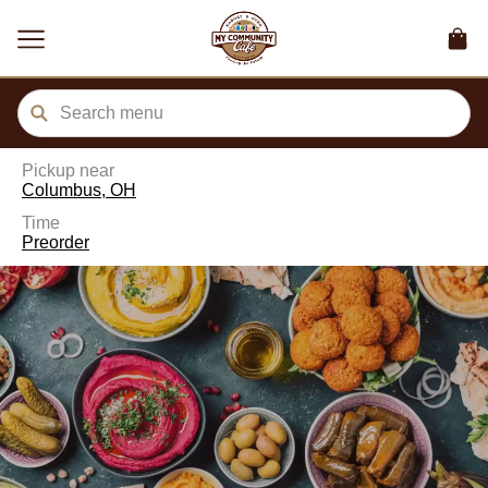
ain
tent
kip
kip
to
to
our
enu
der
Pickup near
Columbus, OH
Time
Preorder