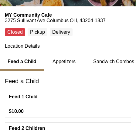
MY Community Cafe
3275 Sullivant Ave Columbus OH, 43204-1837
Closed
Pickup
Delivery
Location Details
Feed a Child
Appetizers
Sandwich Combos
Feed a Child
Feed 1 Child
$10.00
Feed 2 Children